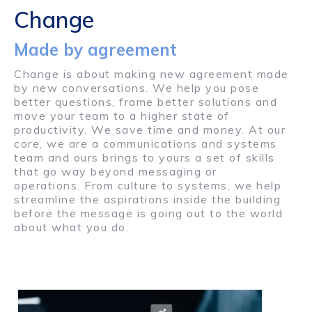
Change
Made by agreement
Change is about making new agreement made
by new conversations. We help you pose
better questions, frame better solutions and
move your team to a higher state of
productivity. We save time and money. At our
core, we are a communications and systems
team and ours brings to yours a set of skills
that go way beyond messaging or
operations. From culture to systems, we help
streamline the aspirations inside the building
before the message is going out to the world
about what you do.