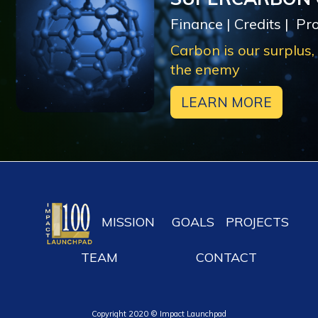
Finance | Credits | Pr
Carbon is our surplus,
the enemy
LEARN MORE
MISSION
GOALS
PROJECTS
TEAM
CONTACT
Copyright 2020 © Impact Launchpad