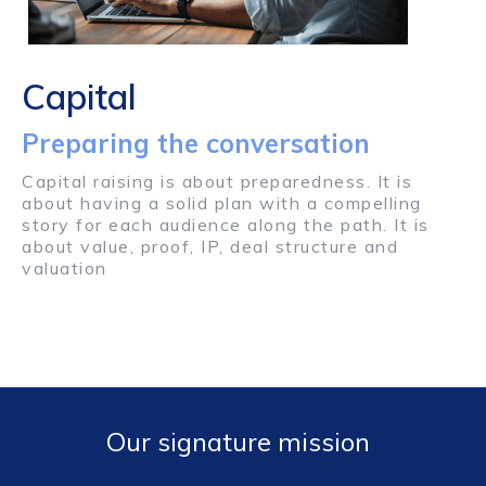
Capital
Preparing the conversation
Capital raising is about preparedness. It is
about having a solid plan with a compelling
story for each audience along the path. It is
about value, proof, IP, deal structure and
valuation
Our signature mission