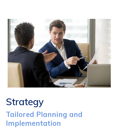
Strategy
Tailored Planning and
Implementation