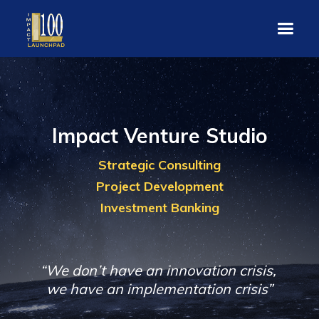
Impact Venture Studio
Strategic Consulting
Project Development
Investment Banking
“We don’t have an innovation crisis,
we have an implementation crisis”