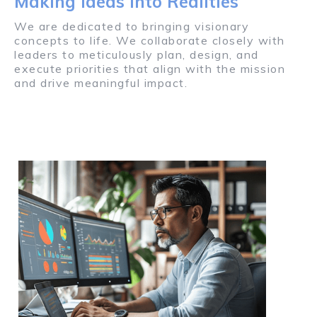
Making Ideas into Realities
We are dedicated to bringing visionary
concepts to life. We collaborate closely with
leaders to meticulously plan, design, and
execute priorities that align with the mission
and drive meaningful impact.