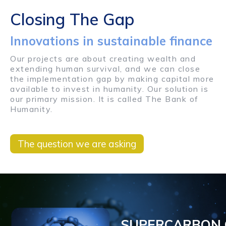
Closing The Gap
Innovations in sustainable finance
Our projects are about creating wealth and
extending human survival, and we can close
the implementation gap by making capital more
available to invest in humanity. Our solution is
our primary mission. It is called The Bank of
Humanity.
The question we are asking
SUPERCARBON 