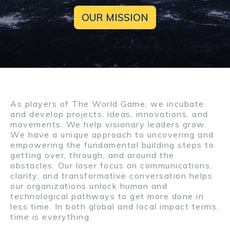
OUR MISSION
As players of The World Game, we incubate
and develop projects, ideas, innovations, and
movements. We help visionary leaders grow.
We have a unique approach to uncovering and
empowering the fundamental building steps to
getting over, through, and around the
obstacles. Our laser focus on communications,
clarity, and transformative conversation helps
our organizations unlock human and
technological pathways to get more done in
less time. In both global and local impact terms,
time is everything.