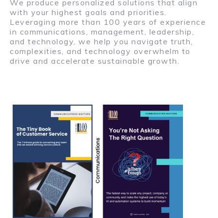
We produce personalized solutions that align
with your highest goals and priorities.
Leveraging more than 100 years of experience
in communications, management, leadership,
and technology, we help you navigate truth,
complexities, and technology overwhelm to
drive and accelerate sustainable growth.