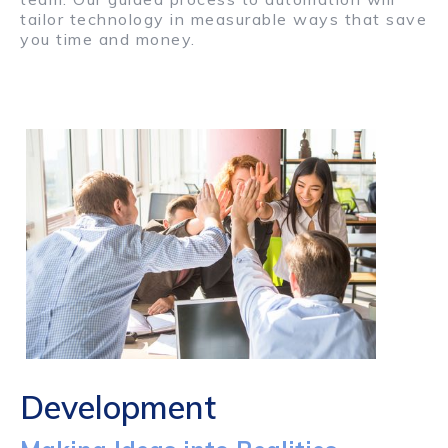
tailor technology in measurable ways that save
you time and money.
Development