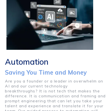
Automation
Saving You Time and Money
Are you a founder or a leader in overwhelm on
AI and our current technology
breakthroughs? It is not tech that makes the
difference. It is communication and framing and
prompt engineering that can let you take your
talent and experience and translate it for your
team. Our guided process to automation will