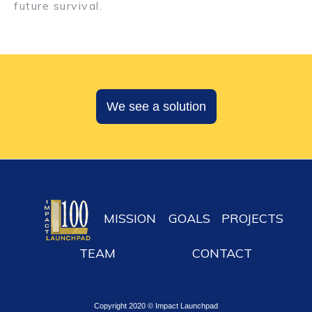
future survival.
We see a solution
MISSION
GOALS
PROJECTS
TEAM
CONTACT
Copyright 2020 © Impact Launchpad