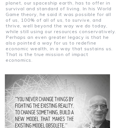
planet, our spaceship earth, has to offer in
survival and standard of living. In his World
Game theory, he said it was possible for all
of us, 100% of all of us, to survive, and
thrive, well beyond the way we do today,
while still using our resources conservatively.
Perhaps an even greater legacy is that he
also pointed a way for us to redefine
economic wealth, in a way that sustains us.
That is the true mission of impact
economics.