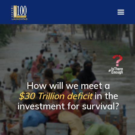
How will we meet a
$30 Trillion deficit
in the
investment for survival?