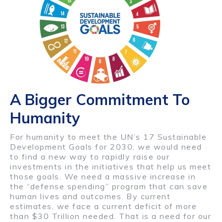
A Bigger Commitment To
Humanity
For humanity to meet the UN’s 17 Sustainable
Development Goals for 2030, we would need
to find a new way to rapidly raise our
investments in the initiatives that help us meet
those goals. We need a massive increase in
the “defense spending” program that can save
human lives and outcomes. By current
estimates, we face a current deficit of more
than $30 Trillion needed. That is a need for our