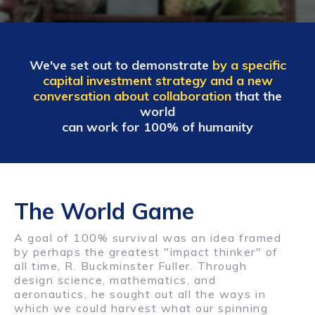
We've set out to demonstrate
by a specific
capital investment strategy and a new
conversation about collaboration
that the
world
can work for 100% of humanity
The World Game
A goal of 100% survival was an idea framed
by perhaps the greatest "impact thinker" of
all time, R. Buckminster Fuller. Through
design science, mathematics, and
aeronautics, he sought out all the ways in
which we could harvest what our spinning